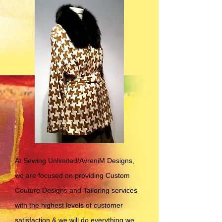
At Sewing Unlimited/AvreniM Designs,
we are focused on providing Custom
Couture Designs and Tailoring services
with the highest levels of customer
satisfaction & we will do everything we