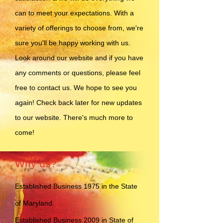
can to meet your expectations. With a
variety of offerings to choose from, we're
sure you'll be happy working with us.
Look around our website and if you have
any comments or questions, please feel
free to contact us. We hope to see you
again! Check back later for new updates
to our website. There's much more to
come!
Why us?
Established Business 1975 in the State
of Maryland.
Established Business 2009 in State of