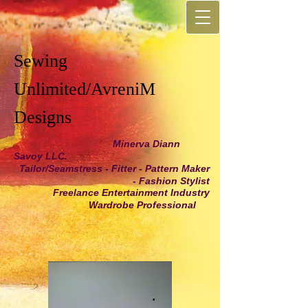
Sewing
Unlimited/AvreniM
Designs
Minerva Diann
Savoy LLC.
Tailor/Seamstress - Fitter - Pattern Maker
- Fashion Stylist
Freelance Entertainment Industry
Wardrobe Professional