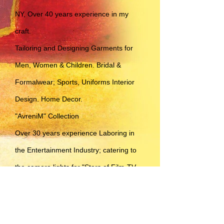
NY, Over 40 years experience in my
craft.
Tailoring and Designing Garments for
Men, Women & Children. Bridal &
Formalwear; Sports, Uniforms Interior
Design. Home Decor.
"AvreniM" Collection
Over 30 years experience Laboring in
the Entertainment Industry; catering to
the camera lights for "Stars of Film-TV-
Print-Theater-Commercial-Live Stage
etc.." & all types of Everyday
Professionals.