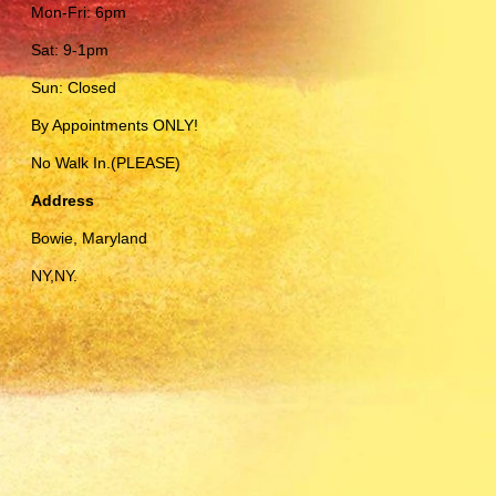
Mon-Fri: 6pm
Sat: 9-1pm
Sun: Closed
By Appointments ONLY!
No Walk In.(PLEASE)
Address
Bowie, Maryland
NY,NY.