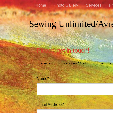
Home
Photo Gallery
Services
Ph
Sewing Unlimited/Avr
Please get in touch!
Interested in our services? Get in touch with us
Name*
Email Address*