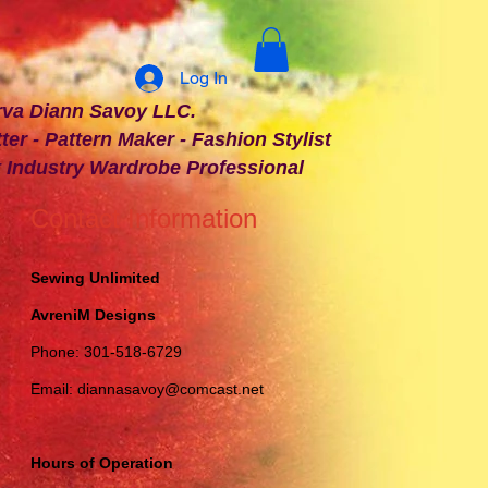
Log In
 Savoy LLC.
ter - Pattern Maker - Fashion Stylist
t Industry Wardrobe Professional
Contact Information
Sewing Unlimited
AvreniM Designs
Phone: 301-518-6729
Email:
diannasavoy@comcast.net
Hours of Operation