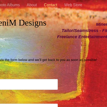
oto Albums
About
Contact
Web Store
eniM Designs
Minerva Diann
Tailor/Seamstress - Fit
Freelance Entertainmen
 via the form below and we'll get back to you as soon as possible!