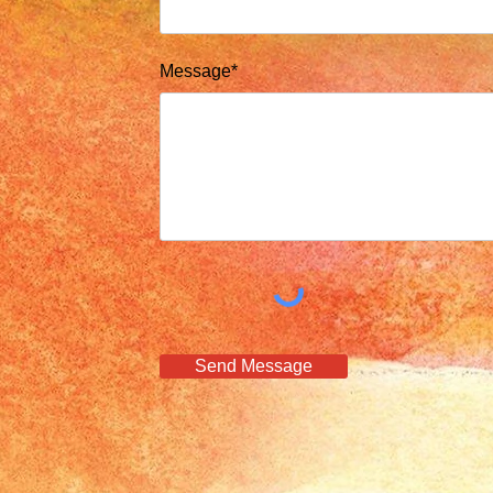
Message*
Send Message